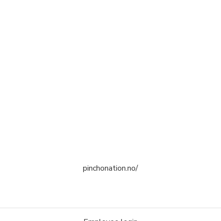
pinchonation.no/