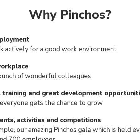
Why Pinchos?
mployment
 actively for a good work environment
workplace
bunch of wonderful colleagues
l training and great development opportunit
 everyone gets the chance to grow
vents, activities and competitions
mple, our amazing Pinchos gala which is held e
und 700 employees