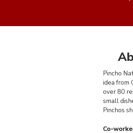
Ab
Pincho Nat
idea from
over 80 re
small dishe
Pinchos sh
Co-worke