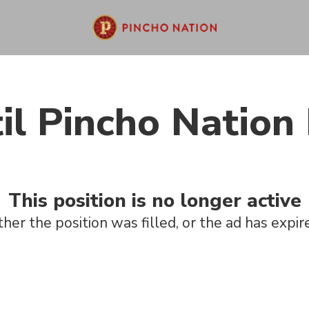
il Pincho Nation 
This position is no longer active
ther the position was filled, or the ad has expir