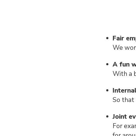
Fair e
We work
A fun 
With a 
Interna
So that
Joint e
For exa
for aro