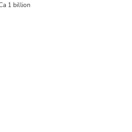
Ca 1 billion