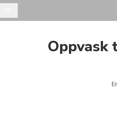
Share page
CAREER MENU
Oppvask t
Ei