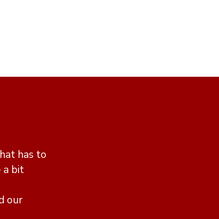
hat has to
 a bit
d our