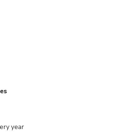
ies
very year