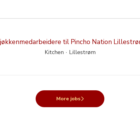
jøkkenmedarbeidere til Pincho Nation Lillestr
Kitchen
·
Lillestrøm
More jobs