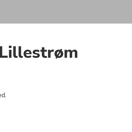
Lillestrøm
ed.