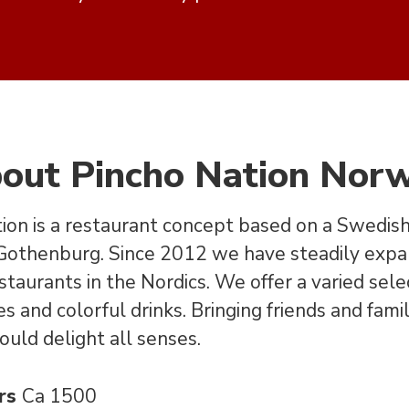
out Pincho Nation Nor
ion is a restaurant concept based on a Swedish 
 Gothenburg. Since 2012 we have steadily exp
staurants in the Nordics. We offer a varied sele
s and colorful drinks. Bringing friends and fami
ould delight all senses.
rs
Ca 1500