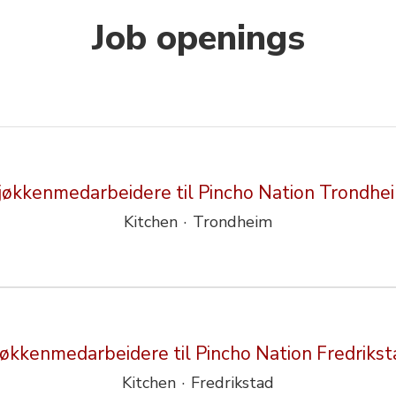
Job openings
jøkkenmedarbeidere til Pincho Nation Trondhe
Kitchen
·
Trondheim
jøkkenmedarbeidere til Pincho Nation Fredrikst
Kitchen
·
Fredrikstad