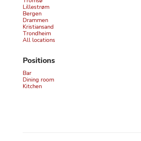
Tromsø
Lillestrøm
Bergen
Drammen
Kristiansand
Trondheim
All locations
Positions
Bar
Dining room
Kitchen