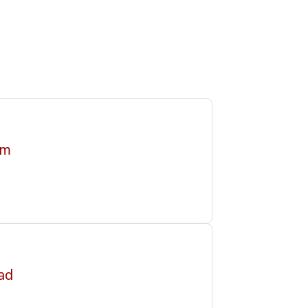
im
ad