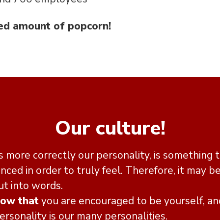
ed amount of popcorn!
Our culture!
 more correctly our personality, is something t
nced in order to truly feel. Therefore, it may be
ut into words.
now that
you are encouraged to be yourself, an
sonality is our many personalities.