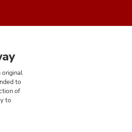
way
original
anded to
ction of
ly to