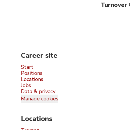
Turnover
Career site
Start
Positions
Locations
Jobs
Data & privacy
Manage cookies
Locations