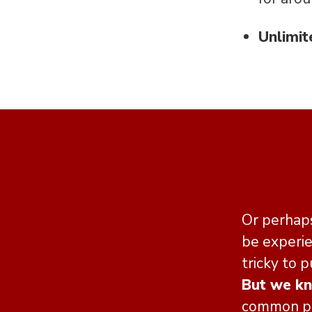
Unlimit
Or perhaps
be experie
tricky to p
But we k
common per