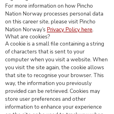
For more information on how Pincho
Nation Norway processes personal data
on this career site, please visit Pincho
Nation Norway’s
Privacy Policy here
.
What are cookies?
A cookie is a small file containing a string
of characters that is sent to your
computer when you visit a website. When
you visit the site again, the cookie allows
that site to recognise your browser. This
way, the information you previously
provided can be retrieved. Cookies may
store user preferences and other
information to enhance your experience