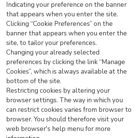
Indicating your preference on the banner
that appears when you enter the site.
Clicking “Cookie Preferences” on the
banner that appears when you enter the
site, to tailor your preferences.
Changing your already selected
preferences by clicking the link “Manage
Cookies”, which is always available at the
bottom of the site.
Restricting cookies by altering your
browser settings. The way in which you
can restrict cookies varies from browser to
browser. You should therefore visit your
web browser's help menu for more