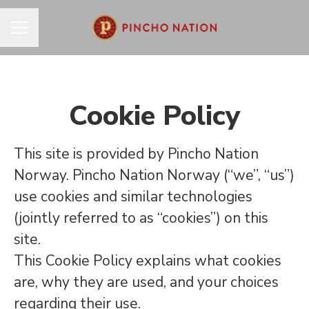
CAREER MENU
Cookie Policy
This site is provided by Pincho Nation
Norway. Pincho Nation Norway (“we”, “us”)
use cookies and similar technologies
(jointly referred to as “cookies”) on this
site.
This Cookie Policy explains what cookies
are, why they are used, and your choices
regarding their use.