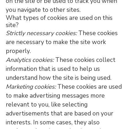
on the site or be used to track you when
you navigate to other sites.
What types of cookies are used on this
site?
Strictly necessary cookies:
These cookies
are necessary to make the site work
properly.
Analytics cookies:
These cookies collect
information that is used to help us
understand how the site is being used.
Marketing cookies:
These cookies are used
to make advertising messages more
relevant to you, like selecting
advertisements that are based on your
interests. In some cases, they also