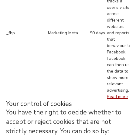
tracks a
user’s visits
across
different
websites
_fbp
Marketing
Meta
90 days
and reports
that
behaviour to
Facebook.
Facebook
can then use
the data to
show more
relevant
advertising.
Read more
Your control of cookies
You have the right to decide whether to
accept or reject cookies that are not
strictly necessary. You can do so by: