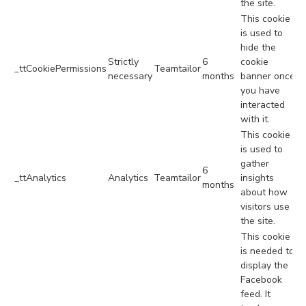
the site.
This cookie
is used to
hide the
Strictly
6
cookie
_ttCookiePermissions
Teamtailor
necessary
months
banner once
you have
interacted
with it.
This cookie
is used to
gather
6
_ttAnalytics
Analytics
Teamtailor
insights
months
about how
visitors use
the site.
This cookie
is needed to
display the
Facebook
feed. It