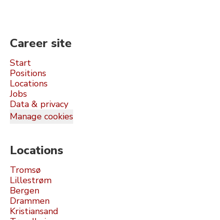
Career site
Start
Positions
Locations
Jobs
Data & privacy
Manage cookies
Locations
Tromsø
Lillestrøm
Bergen
Drammen
Kristiansand