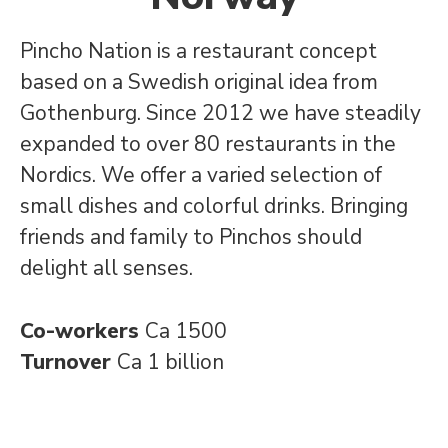
Pincho Nation is a restaurant concept
based on a Swedish original idea from
Gothenburg. Since 2012 we have steadily
expanded to over 80 restaurants in the
Nordics. We offer a varied selection of
small dishes and colorful drinks. Bringing
friends and family to Pinchos should
delight all senses.
Co-workers
Ca 1500
Turnover
Ca 1 billion