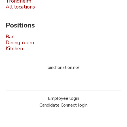
Trondheim
All locations
Positions
Bar
Dining room
Kitchen
pinchonation.no/
Employee login
Candidate Connect login