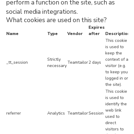
perform a function on the site, such as
social media integrations.
What cookies are used on this site?
Expires
Name
Type
Vendor
after
Description
This cookie
is used to
keep the
Strictly
context of a
_tt_session
Teamtailor
2 days
necessary
visitor (e.g.
to keep you
logged in on
the site).
This cookie
is used to
identify the
web link
referrer
Analytics
Teamtailor
Session
used to
direct
visitors to