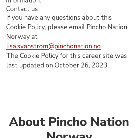
information.
Contact us
If you have any questions about this
Cookie Policy, please email Pincho Nation
Norway at
lisa.svanstrom@pinchonation.no
.
The Cookie Policy for this career site was
last updated on October 26, 2023.
About Pincho Nation
Norway